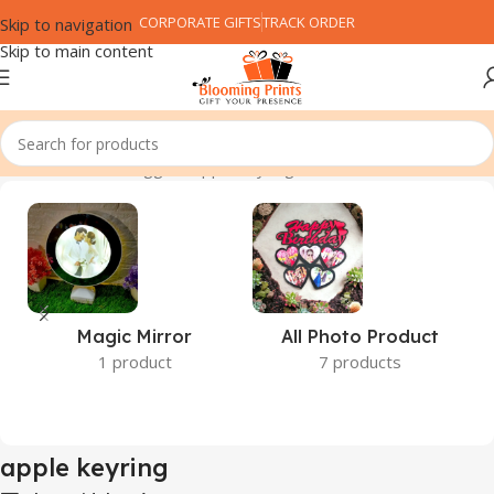
CORPORATE GIFTS
TRACK ORDER
Skip to navigation
Skip to main content
Home
Products tagged “apple keyring”
Magic Mirror
All Photo Product
1 product
7 products
apple keyring