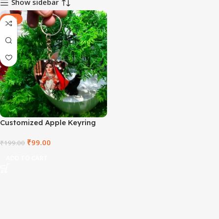
Show sidebar
-50%
Customized Apple Keyring
₹
99.00
₹
199.00
ADD TO CART