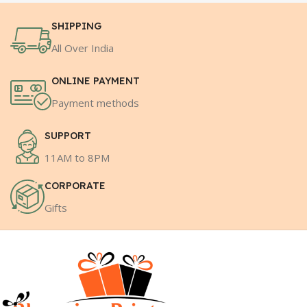
SHIPPING
All Over India
ONLINE PAYMENT
Payment methods
SUPPORT
11AM to 8PM
CORPORATE
Gifts