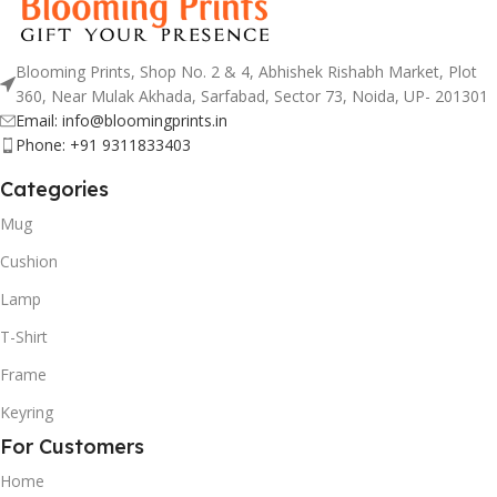
Blooming Prints, Shop No. 2 & 4, Abhishek Rishabh Market, Plot
360, Near Mulak Akhada, Sarfabad, Sector 73, Noida, UP- 201301
Email: info@bloomingprints.in
Phone: +91 9311833403
Categories
Mug
Cushion
Lamp
T-Shirt
Frame
Keyring
For Customers
Home