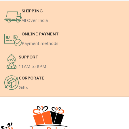
SHIPPING
All Over India
ONLINE PAYMENT
Payment methods
SUPPORT
11AM to 8PM
CORPORATE
Gifts