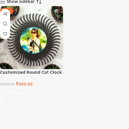
Show sidebar
-40%
Customized Round Cut Clock
₹
600.00
₹
999.00
ADD TO CART