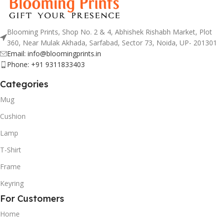
Blooming Prints, Shop No. 2 & 4, Abhishek Rishabh Market, Plot
360, Near Mulak Akhada, Sarfabad, Sector 73, Noida, UP- 201301
Email: info@bloomingprints.in
Phone: +91 9311833403
Categories
Mug
Cushion
Lamp
T-Shirt
Frame
Keyring
For Customers
Home