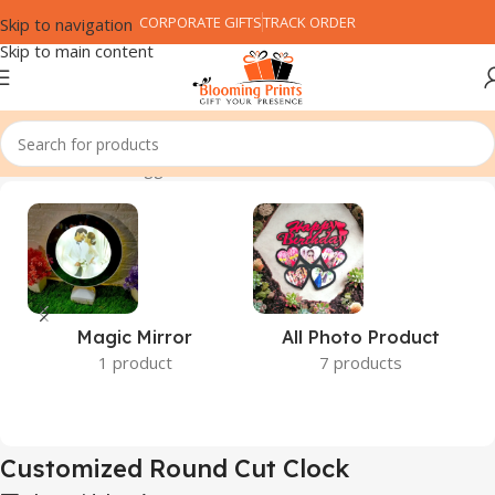
CORPORATE GIFTS
TRACK ORDER
Skip to navigation
Skip to main content
Home
Products tagged “Customized Round Cut Clock”
Magic Mirror
All Photo Product
1 product
7 products
Customized Round Cut Clock