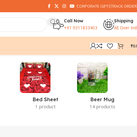
CORPORATE GIFTS
TRACK ORDER
Call Now
Shipping
+91 9311833403
All Over Ind
₹
0.
Bed Sheet
Beer Mug
1 product
14 products