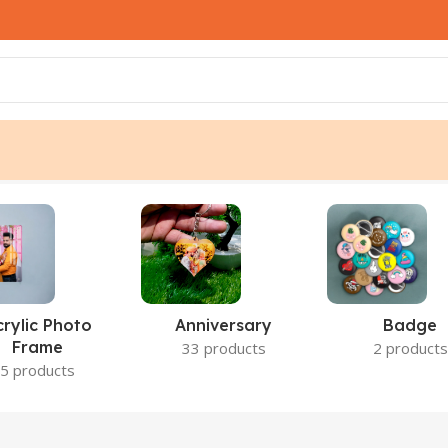
crylic Photo
Anniversary
Badge
Frame
33 products
2 products
5 products