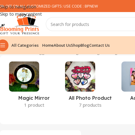
0% OFF ON ALL CUSTOMIZED GIFTS: USE CODE : BPNEW​
Skip to navigation
Skip to main content
All Categories
Home
About Us
Shop
Blog
Contact Us
Home
Products tagged “minions mugs”
Showing the single result
Magic Mirror
All Photo Product
A
1 product
7 products