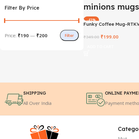
minions mugs
Filter By Price
-43%
Funky Coffee Mug-RTK
78
Price:
₹190
—
₹200
Filter
₹
199.00
₹
349.00
ADD TO CART
SHIPPING
ONLINE PAYM
All Over India
Payment meth
Catego
Mug