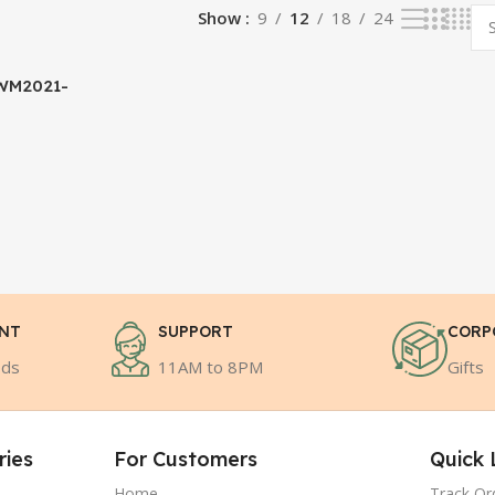
Show
9
12
18
24
WM2021-
ENT
SUPPORT
CORP
ods
11AM to 8PM
Gifts
ries
For Customers
Quick 
Home
Track Or