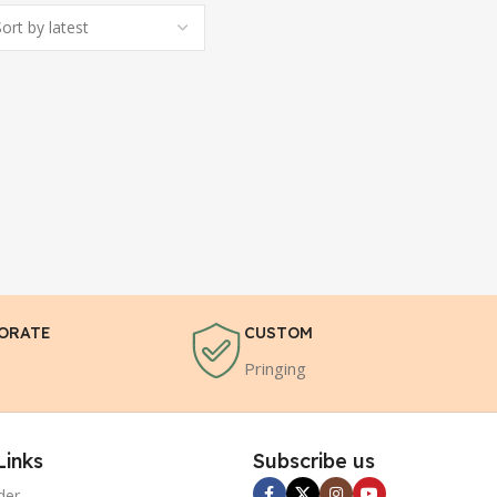
ORATE
CUSTOM
Pringing
Links
Subscribe us
der