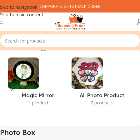
CORPORATE GIFTS
TRACK ORDER
Skip to navigation
Skip to main content
Home
Products tagged “Photo Box”
Magic Mirror
All Photo Product
1 product
7 products
Photo Box