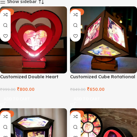
Show sidebar
-20%
-23%
Customized Double Heart
Customized Cube Rotational
Rotational Lamp
Lamp
₹
800.00
₹
650.00
₹
999.00
₹
849.00
ADD TO CART
ADD TO CART
-23%
-23%