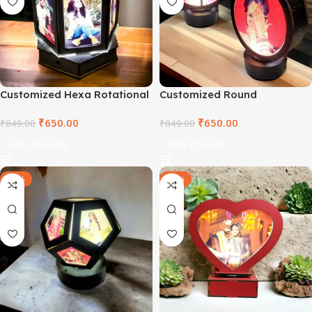
Customized Hexa Rotational
Customized Round
Lamp
Rotational Lamp
₹
650.00
₹
650.00
₹
849.00
₹
849.00
ADD TO CART
ADD TO CART
-18%
-29%