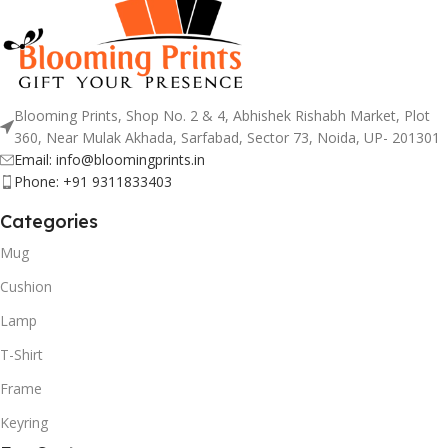
Blooming Prints, Shop No. 2 & 4, Abhishek Rishabh Market, Plot
360, Near Mulak Akhada, Sarfabad, Sector 73, Noida, UP- 201301
Email: info@bloomingprints.in
Phone: +91 9311833403
Categories
Mug
Cushion
Lamp
T-Shirt
Frame
Keyring