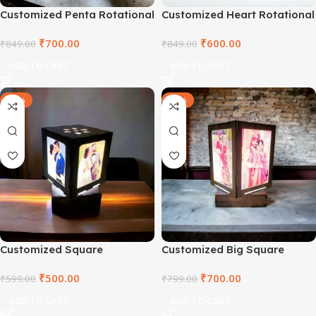
Customized Penta Rotational
Customized Heart Rotational
Lamp
Lamp
₹
700.00
₹
600.00
₹
849.00
₹
849.00
ADD TO CART
ADD TO CART
-17%
-12%
Customized Square
Customized Big Square
Rotational Lamp Small
Rotational Lamp
₹
500.00
₹
700.00
₹
599.00
₹
799.00
ADD TO CART
ADD TO CART