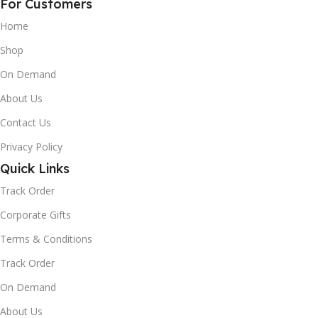
For Customers
Home
Shop
On Demand
About Us
Contact Us
Privacy Policy
Quick Links
Track Order
Corporate Gifts
Terms & Conditions
Track Order
On Demand
About Us