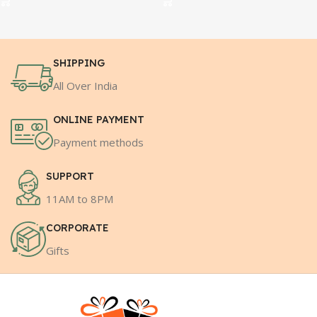
SHIPPING
All Over India
ONLINE PAYMENT
Payment methods
SUPPORT
11AM to 8PM
CORPORATE
Gifts